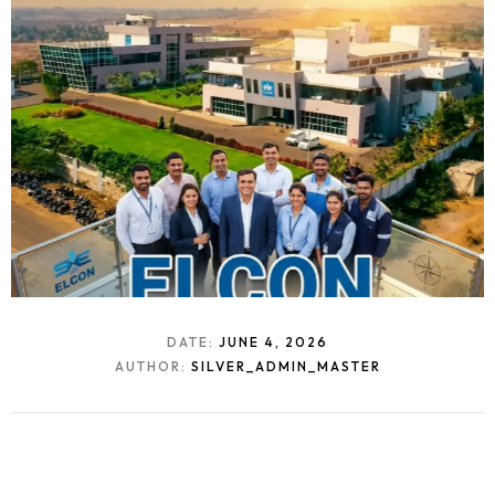
DATE:
JUNE 4, 2026
AUTHOR:
SILVER_ADMIN_MASTER
Homepage