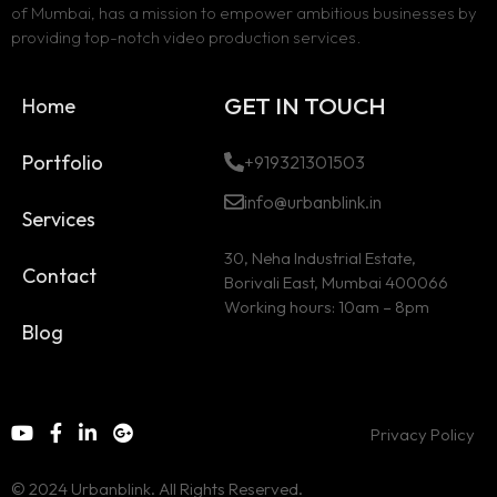
of Mumbai, has a mission to empower ambitious businesses by
providing top-notch video production services.
GET IN TOUCH
Home
Portfolio
+919321301503
info@urbanblink.in
Services
30, Neha Industrial Estate,
Contact
Borivali East, Mumbai 400066
Working hours: 10am – 8pm
Blog
Privacy Policy
© 2024 Urbanblink. All Rights Reserved.