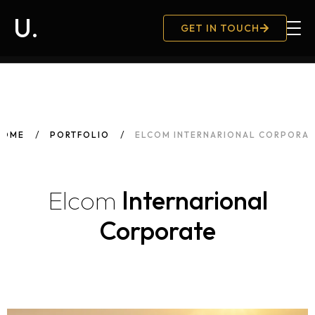
U.
GET IN TOUCH
Hambu
HOME
PORTFOLIO
ELCOM INTERNARIONAL CORPORAT
Elcom
Internarional
Corporate