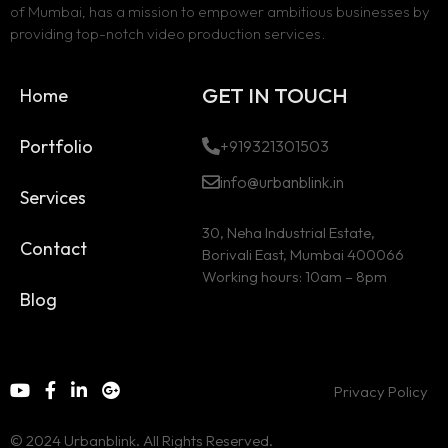
of Mumbai, has a mission to empower ambitious businesses by
providing top-notch video production services.
GET IN TOUCH
Home
Portfolio
+919321301503
info@urbanblink.in
Services
30, Neha Industrial Estate,
Contact
Borivali East, Mumbai 400066
Working hours: 10am – 8pm
Blog
Privacy Policy
© 2024 Urbanblink. All Rights Reserved.