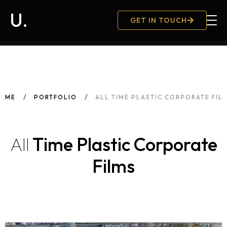
U.
GET IN TOUCH
Hambu
OME
PORTFOLIO
ALL TIME PLASTIC CORPORATE FIL
All
Time Plastic Corporate
Films