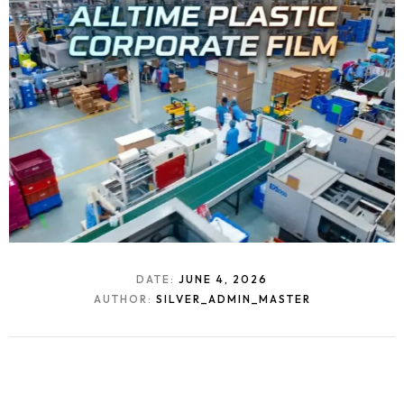
DATE:
JUNE 4, 2026
AUTHOR:
SILVER_ADMIN_MASTER
Homepage